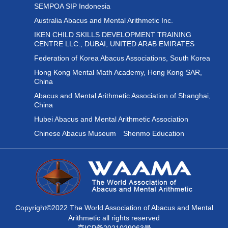
SEMPOA SIP Indonesia
Australia Abacus and Mental Arithmetic Inc.
IKEN CHILD SKILLS DEVELOPMENT TRAINING
CENTRE LLC., DUBAI, UNITED ARAB EMIRATES
Federation of Korea Abacus Associations, South Korea
Hong Kong Mental Math Academy, Hong Kong SAR,
China
Abacus and Mental Arithmetic Association of Shanghai,
China
Hubei Abacus and Mental Arithmetic Association
Chinese Abacus Museum
Shenmo Education
Copyright©2022 The World Association of Abacus and Mental
Arithmetic all rights reserved