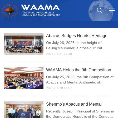
Tog
nav
Abacus Bridges Hearts, Heritage
Blooms Worldwide — A Record of
On July 26, 2026, in the height of
the WAAMA's 9th Competition of
Beijing's summer, a cross-cultural
Abacus and Mental Arithmetic
journey unfolded at the China Intangible
2026-07-31 17:30
Cultural Heritage Museum (China
Overseas Representatives' Visit to
National Arts and Crafts Museum).
the China Intangible Cultural Her
WAAMA Holds the 9th Competition
of Abacus and Mental Arithmetic in
On July 25, 2026, the 9th Competition of
Beijing, China
Abacus and Mental Arithmetic of
WAAMA was held in Beijing, China.
2026-07-28 14:57
Shenmo's Abacus and Mental
Arithmetic Program in the
Recently, Joseph, Principal of Shenmo in
Democratic Republic of the Congo
the Democratic Republic of the Congo