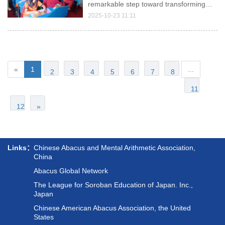
Abacus Introduction in Montessori
remarkable step toward transforming
early childhood education by launching
2025-10-23 11:11
its Abacus Mental Math Program in
Mulpani, Kathmandu.
«
1
...
2
3
4
5
6
7
8
11
12
»
Links：
Chinese Abacus and Mental Arithmetic Association,
China
Abacus Global Network
The League for Soroban Education of Japan. Inc.,
Japan
Chinese American Abacus Association, the United
States