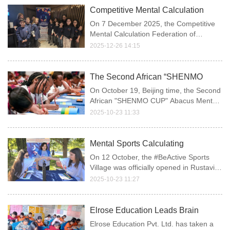
nearly 1,000 elite participants from
Competitive Mental Calculation
various regions, competing on the sa
Federation of Georgia Conducts
On 7 December 2025, the Competitive
WAAMA Appraisal
Mental Calculation Federation of
Georgia (CMCFG) organized an abacus
2025-12-26 14:15
and mental arithmetic assessment in
accordance with the official standards
and requirements of the WAAMA.
The Second African “SHENMO
CUP” Abacus Mental Math
On October 19, Beijing time, the Second
Olympiad Held
African "SHENMO CUP" Abacus Mental
Math Olympiad and Awards Ceremony
2025-10-23 11:33
was successfully held in Kigali, the
capital of Rwanda.
Mental Sports Calculating
Federation of Georgia Participation
On 12 October, the #BeActive Sports
in the #BeActive Sports Village
Village was officially opened in Rustavi
(European Week of Sport)
Central Park, welcoming hundreds of
2025-10-23 11:27
visitors over two days—children,
parents, and coaches.
Elrose Education Leads Brain
Development Movement with
Elrose Education Pvt. Ltd. has taken a