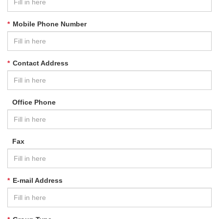
*
Mobile Phone Number
*
Contact Address
Office Phone
Fax
*
E-mail Address