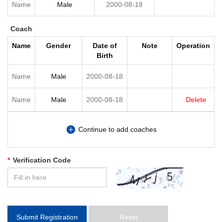
Coach
Name
Gender
Date of
Note
Operation
Birth
Delete
Continue to add coaches
*
Verification Code
Submit Registration
Reset