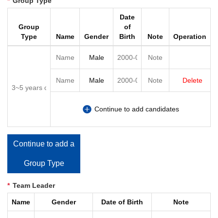
*
Group Type
Date
Group
of
Type
Name
Gender
Birth
Note
Operation
Delete
Continue to add candidates
Continue to add a
Group Type
*
Team Leader
Name
Gender
Date of Birth
Note