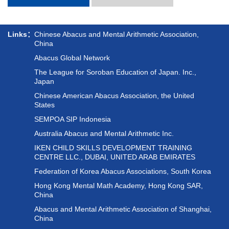
Links：
Chinese Abacus and Mental Arithmetic Association,
China
Abacus Global Network
The League for Soroban Education of Japan. Inc.,
Japan
Chinese American Abacus Association, the United
States
SEMPOA SIP Indonesia
Australia Abacus and Mental Arithmetic Inc.
IKEN CHILD SKILLS DEVELOPMENT TRAINING
CENTRE LLC., DUBAI, UNITED ARAB EMIRATES
Federation of Korea Abacus Associations, South Korea
Hong Kong Mental Math Academy, Hong Kong SAR,
China
Abacus and Mental Arithmetic Association of Shanghai,
China