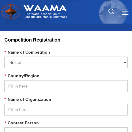
Tog
nav
Competition Registration
*
Name of Competition
*
Country/Region
*
Name of Organization
*
Contact Person